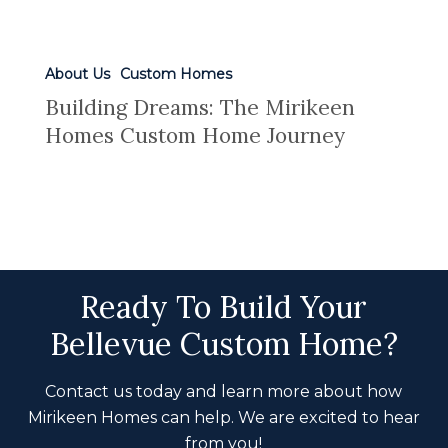
About Us
Custom Homes
Building Dreams: The Mirikeen
Homes Custom Home Journey
Ready To Build Your
Bellevue Custom Home?
Contact us today and learn more about how
Mirikeen Homes can help. We are excited to hear
from you!