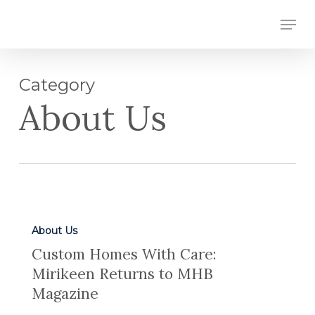
Skip
Men
to
Close
main
Menu
content
Category
About Us
About Us
Custom Homes With Care:
Mirikeen Returns to MHB
Magazine