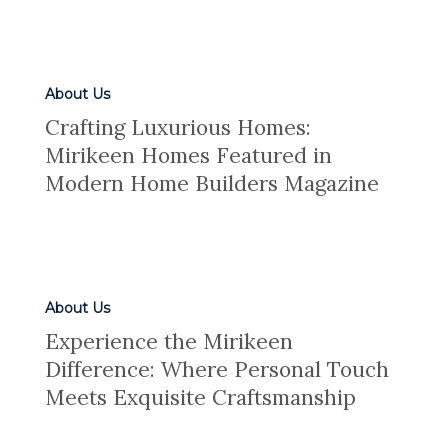
About Us
Crafting Luxurious Homes:
Mirikeen Homes Featured in
Modern Home Builders Magazine
About Us
Experience the Mirikeen
Difference: Where Personal Touch
Meets Exquisite Craftsmanship