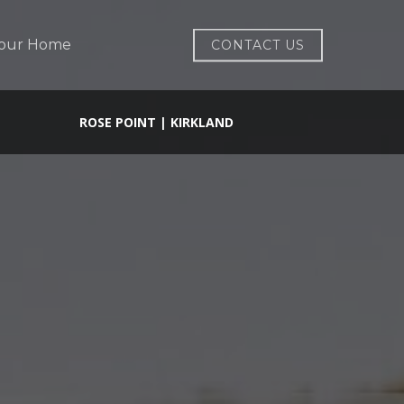
Your Home
CONTACT US
ROSE POINT | KIRKLAND