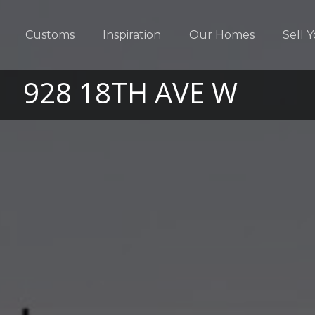
Customs
Inspiration
Our Homes
Sell 
928 18TH AVE W